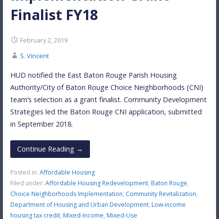
Finalist FY18
February 2, 2019
S. Vincent
HUD notified the East Baton Rouge Parish Housing
Authority/City of Baton Rouge Choice Neighborhoods (CNI)
team’s selection as a grant finalist. Community Development
Strategies led the Baton Rouge CNI application, submitted
in September 2018.
Continue Reading →
Posted in:
Affordable Housing
Filed under:
Affordable Housing Redevelopment
,
Baton Rouge
,
Choice Neighborhoods Implementation
,
Community Revitalization
,
Department of Housing and Urban Development
,
Low-income
housing tax credit
,
Mixed-Income
,
Mixed-Use