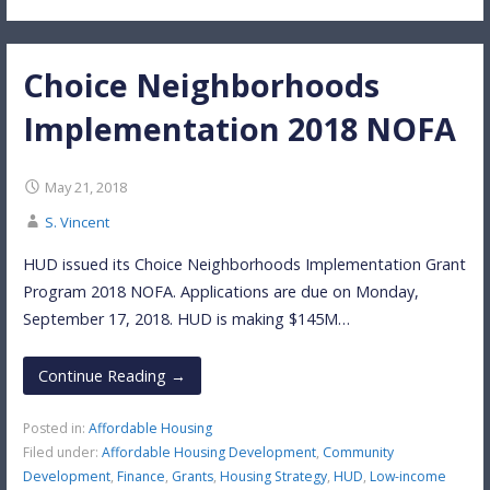
Choice Neighborhoods
Implementation 2018 NOFA
May 21, 2018
S. Vincent
HUD issued its Choice Neighborhoods Implementation Grant
Program 2018 NOFA. Applications are due on Monday,
September 17, 2018. HUD is making $145M…
Continue Reading →
Posted in:
Affordable Housing
Filed under:
Affordable Housing Development
,
Community
Development
,
Finance
,
Grants
,
Housing Strategy
,
HUD
,
Low-income