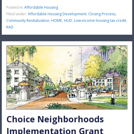
Posted in:
Affordable Housing
Filed under:
Affordable Housing Development
,
Closing Process
,
Community Revitalization
,
HOME
,
HUD
,
Low-income housing tax credit
,
RAD
Choice Neighborhoods
Implementation Grant