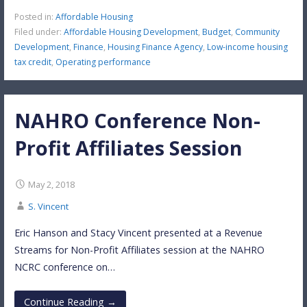
Posted in:
Affordable Housing
Filed under:
Affordable Housing Development
,
Budget
,
Community
Development
,
Finance
,
Housing Finance Agency
,
Low-income housing
tax credit
,
Operating performance
NAHRO Conference Non-
Profit Affiliates Session
May 2, 2018
S. Vincent
Eric Hanson and Stacy Vincent presented at a Revenue
Streams for Non-Profit Affiliates session at the NAHRO
NCRC conference on…
Continue Reading →