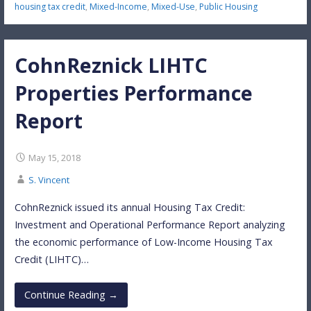
housing tax credit
,
Mixed-Income
,
Mixed-Use
,
Public Housing
CohnReznick LIHTC
Properties Performance
Report
May 15, 2018
S. Vincent
CohnReznick issued its annual Housing Tax Credit:
Investment and Operational Performance Report analyzing
the economic performance of Low-Income Housing Tax
Credit (LIHTC)…
Continue Reading →