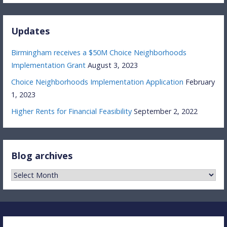
Updates
Birmingham receives a $50M Choice Neighborhoods
Implementation Grant
August 3, 2023
Choice Neighborhoods Implementation Application
February
1, 2023
Higher Rents for Financial Feasibility
September 2, 2022
Blog archives
Blog
archives