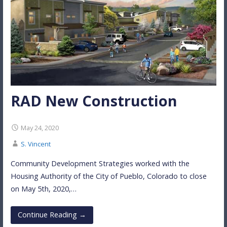
RAD New Construction
May 24, 2020
S. Vincent
Community Development Strategies worked with the
Housing Authority of the City of Pueblo, Colorado to close
on May 5th, 2020,…
Continue Reading →