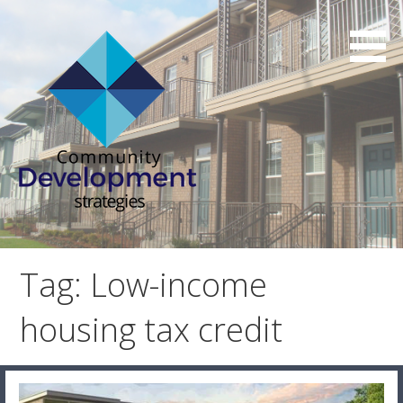
Skip
to
content
Affordable Housing Consulting Services
Community Development
Strategies
Tag: Low-income
housing tax credit