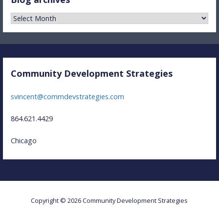
Blog
archives
Community Development Strategies
svincent@commdevstrategies.com
864.621.4429
Chicago
Copyright © 2026 Community Development Strategies