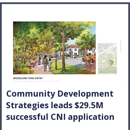
Community Development
Strategies leads $29.5M
successful CNI application