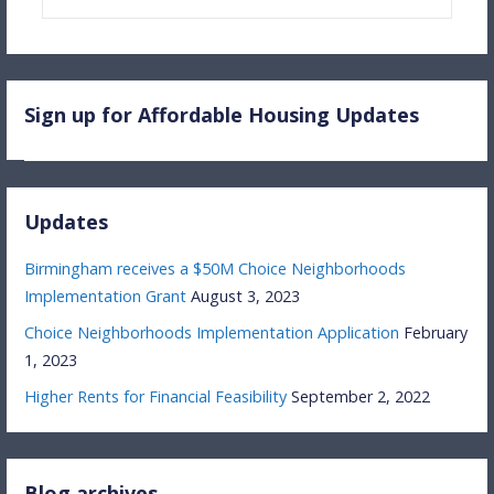
for:
Sign up for Affordable Housing Updates
Updates
Birmingham receives a $50M Choice Neighborhoods
Implementation Grant
August 3, 2023
Choice Neighborhoods Implementation Application
February
1, 2023
Higher Rents for Financial Feasibility
September 2, 2022
Blog archives