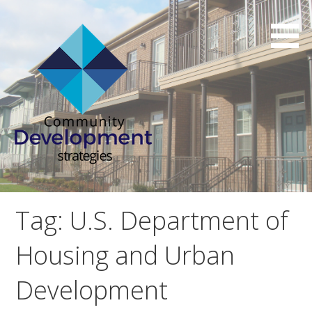
Skip
to
content
Affordable Housing Consulting Services
Community Development
Strategies
Tag: U.S. Department of
Housing and Urban
Development