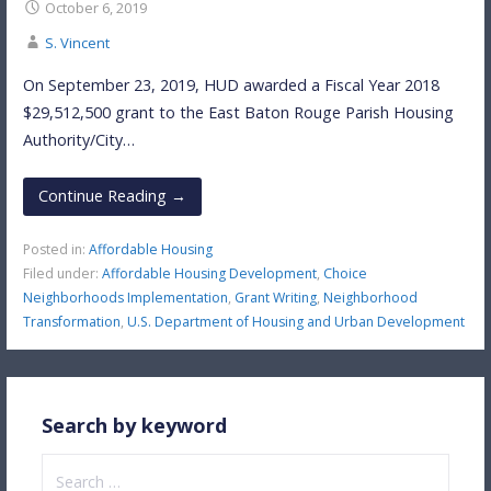
October 6, 2019
S. Vincent
On September 23, 2019, HUD awarded a Fiscal Year 2018
$29,512,500 grant to the East Baton Rouge Parish Housing
Authority/City…
Continue Reading →
Posted in:
Affordable Housing
Filed under:
Affordable Housing Development
,
Choice
Neighborhoods Implementation
,
Grant Writing
,
Neighborhood
Transformation
,
U.S. Department of Housing and Urban Development
Search by keyword
Search