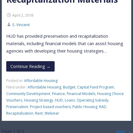
April 2, 2018
S. Vincent
HUD has provided preservation and recapitalization
materials, including financial models that can assist housing
agencies with developing their housing strategies…
Continue Reading →
Posted in:
Affordable Housing
Filed under:
Affordable Housing
,
Budget
,
Capital Fund Program
,
Community Development
,
Finance
,
Financial Models
,
Housing Choice
Vouchers
,
Housing Strategy
,
HUD
,
Loans
,
Operating Subsidy
,
Preservation
,
Project based vouchers
,
Public Housing
,
RAD
,
Recapitalization
,
Rent
,
Webinar
Post
Page 1 of 2
Next →