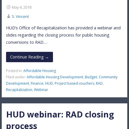
May 4, 2018
S. Vincent
HUD’s Office of Recapitalization has provided a webinar and
slides regarding the closing process for public housing
conversions to RAD.…
Continue Reading →
Posted in:
Affordable Housing
Filed under:
Affordable Housing Development
,
Budget
,
Community
Development
,
Finance
,
HUD
,
Project based vouchers
,
RAD
,
Recapitalization
,
Webinar
HUD webinar: RAD closing
process