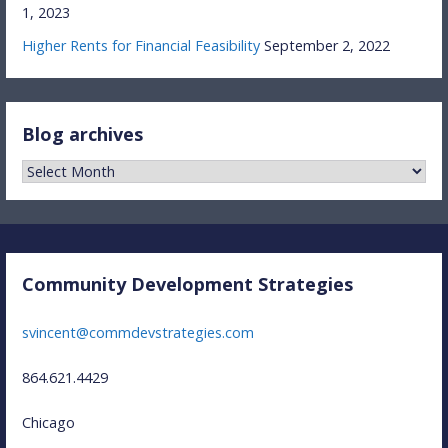
1, 2023
Higher Rents for Financial Feasibility
September 2, 2022
Blog archives
Blog
archives
Community Development Strategies
svincent@commdevstrategies.com
864.621.4429
Chicago