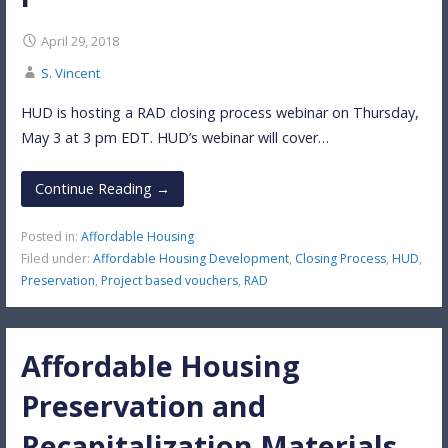
April 29, 2018
S. Vincent
HUD is hosting a RAD closing process webinar on Thursday,
May 3 at 3 pm EDT. HUD’s webinar will cover…
Continue Reading →
Posted in:
Affordable Housing
Filed under:
Affordable Housing Development
,
Closing Process
,
HUD
,
Preservation
,
Project based vouchers
,
RAD
Affordable Housing
Preservation and
Recapitalization Materials