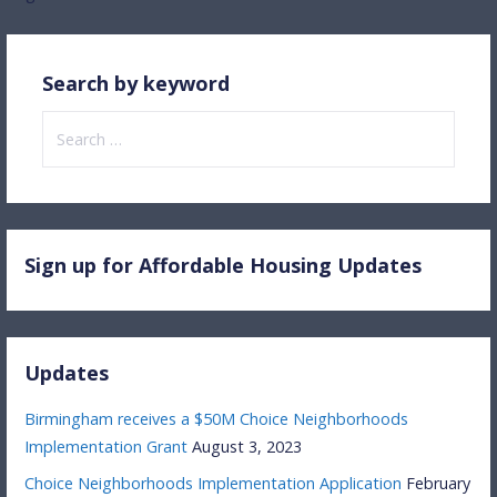
navigation
Search by keyword
Search
for:
Sign up for Affordable Housing Updates
Updates
Birmingham receives a $50M Choice Neighborhoods
Implementation Grant
August 3, 2023
Choice Neighborhoods Implementation Application
February