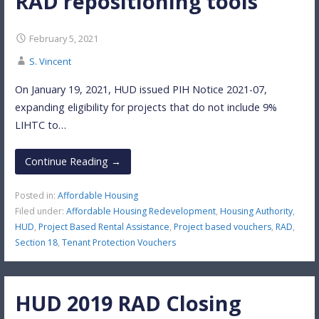
RAD repositioning tools
February 5, 2021
S. Vincent
On January 19, 2021, HUD issued PIH Notice 2021-07,
expanding eligibility for projects that do not include 9%
LIHTC to…
Continue Reading →
Posted in:
Affordable Housing
Filed under:
Affordable Housing Redevelopment
,
Housing Authority
,
HUD
,
Project Based Rental Assistance
,
Project based vouchers
,
RAD
,
Section 18
,
Tenant Protection Vouchers
HUD 2019 RAD Closing