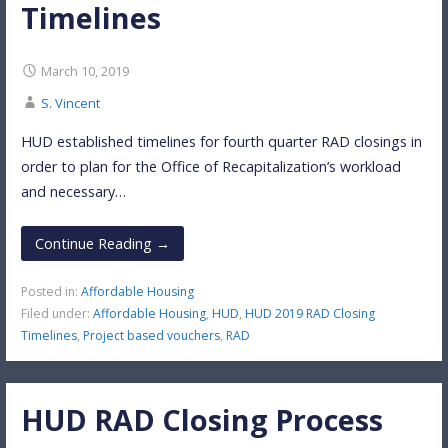
Timelines
March 10, 2019
S. Vincent
HUD established timelines for fourth quarter RAD closings in
order to plan for the Office of Recapitalization’s workload
and necessary…
Continue Reading →
Posted in:
Affordable Housing
Filed under:
Affordable Housing
,
HUD
,
HUD 2019 RAD Closing
Timelines
,
Project based vouchers
,
RAD
HUD RAD Closing Process